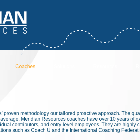
Coaches
Solutions
Resources
R
’ proven methodology our tailored proactive approach. The quali
n average, Meridian Resources coaches have over 10 years of e
dual contributors, and entry-level employees. They are highly cre
izations such as Coach U and the International Coaching Federa