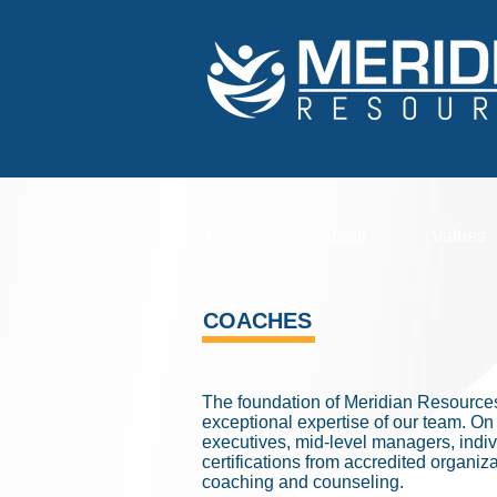
Home
About
Values
COACHES
The foundation of Meridian Resources
exceptional expertise of our team. O
executives, mid-level managers, indivi
certifications from accredited organ
coaching and counseling.