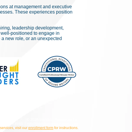
tions at management and executive
inesses. These experiences position
iring, leadership development,
 well-positioned to engage in
o a new role, or an unexpected
© 2026 Meridian Resources Inc.
800.924.8865 |
info@meridianresourcesinc.com
 services, visit our
enrollment form
for instructions.