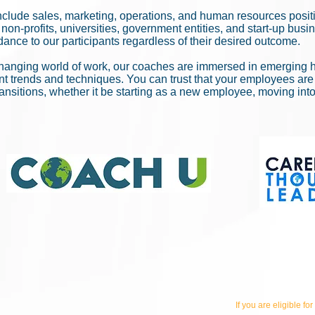
nclude sales, marketing, operations, and human resources posi
non-profits, universities, government entities, and start-up bus
ance to our participants regardless of their desired outcome.
hanging world of work, our coaches are immersed in emerging h
ent trends and techniques. You can trust that your employees are
ransitions, whether it be starting as a new employee, moving int
If you are eligible for