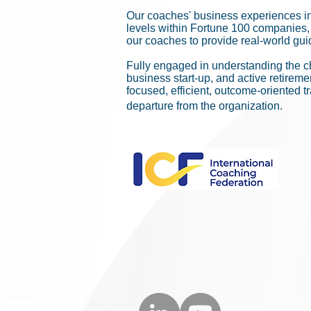
Our coaches' business experiences i
levels within Fortune 100 companies, 
our coaches to provide real-world guid
Fully engaged in understanding the c
business start-up, and active retirem
focused, efficient, outcome-oriented t
departure from the organization.