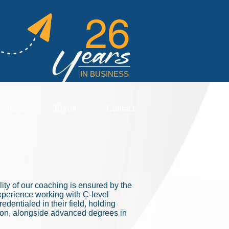
26
IN BUSINESS
eviews
Enroll
Contact
ty of our coaching is ensured by the
xperience working with C-level
dentialed in their field, holding
tion, alongside advanced degrees in