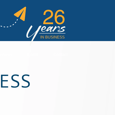
26
IN BUSINESS
eviews
Enroll
Contact
ESS