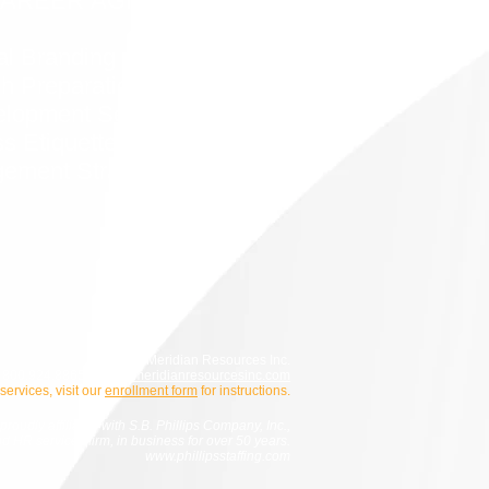
CAREER AGILITY
al Branding
h Preparation
elopment Services
s Etiquette
ement Strategies
© 2026 Meridian Resources Inc.
800.924.8865 |
info@meridianresourcesinc.com
 services, visit our
enrollment form
for instructions.
roudly affiliated with S.B. Phillips Company, Inc.,
and HR services firm, in business for over 50 years.
www.phillipsstaffing.com