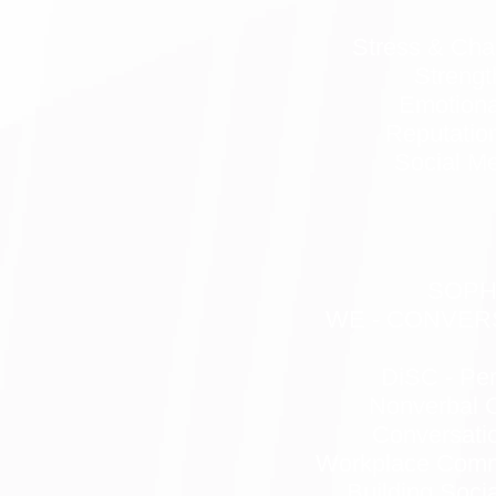
Stress & Ch
Strengt
Emotional
Reputati
Social Me
SOP
WE - CONVERS
DiSC - Per
Nonverbal 
Conversatio
Workplace Commu
Building Soci