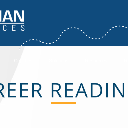
Coaches
Solutions
Resources
R
REER READIN