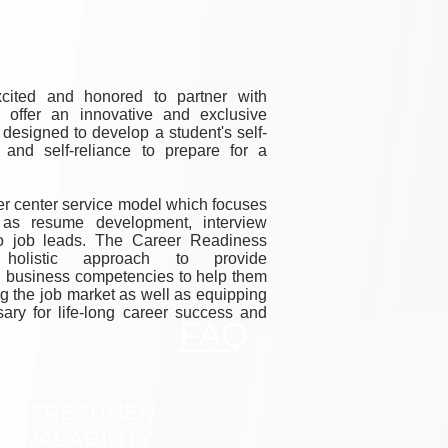
cited and honored to partner with
 offer an innovative and exclusive
esigned to develop a student's self-
, and self-reliance to prepare for a
eer center service model which focuses
 as resume development, interview
to job leads. The Career Readiness
olistic approach to provide
al business competencies to help them
g the job market as well as equipping
sary for life-long career success and
FAQ
R - FRESHMEN
IONAL AGILITY