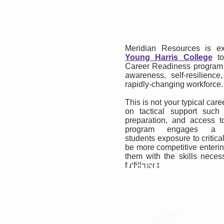
Meridian Resources is ex
Young Harris College
to
Career Readiness program d
awareness, self-resilience
rapidly-changing workforce.
This is not your typical car
on tactical support such
preparation, and access 
program engages a h
students exposure to critic
be more competitive enterin
them with the skills neces
ss Program Highlights
fulfillment.
FIRST YEA
ME - EMOT