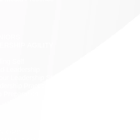
NIORS
ERSHIP AGILITY
ing Self
nd Leadership
our Leadership Style
dership Practices
p Preparation
NIORS