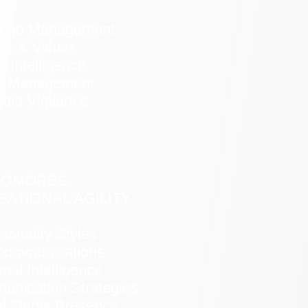
ange Management
hs & Values
 Intelligence
on Management
dia Vigilance
HOMORES
ATIONAL AGILITY
sonality Styles
Communications
nal Intelligence
nication Strategies
al Media Presence