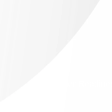
Career Readine