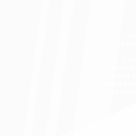
JU
LEAD - LEAD
Lead
Values a
Understanding Y
Essential Lea
Internshi
SE