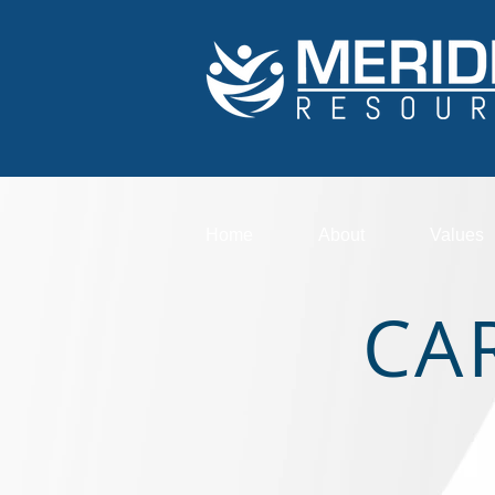
Home
About
Values
CA