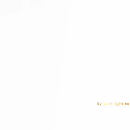
ACHIEVE - 
Person
Job Searc
Job Lead Dev
Busines
Career Manag
If you are eligible for
Meridian Resources is p
a staffing, recruitment, 