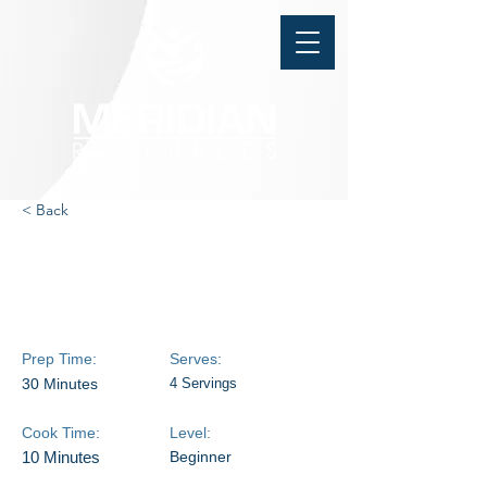
< Back
Vegan Chocolate
Mousse
Prep Time:
Serves:
30 Minutes
4 Servings
Cook Time:
Level:
10 Minutes
Beginner