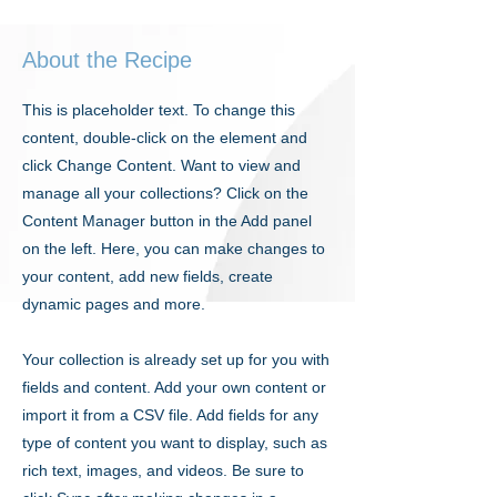
About the Recipe
This is placeholder text. To change this
content, double-click on the element and
click Change Content. Want to view and
manage all your collections? Click on the
Content Manager button in the Add panel
on the left. Here, you can make changes to
your content, add new fields, create
dynamic pages and more.
Your collection is already set up for you with
fields and content. Add your own content or
import it from a CSV file. Add fields for any
type of content you want to display, such as
rich text, images, and videos. Be sure to