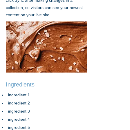
click Sync after making changes in a
collection, so visitors can see your newest
content on your live site.
Ingredients
ingredient 1
ingredient 2
ingredient 3
ingredient 4
ingredient 5