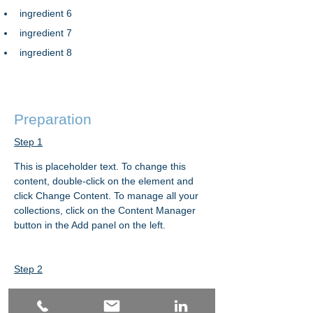
ingredient 6
ingredient 7
ingredient 8
Preparation
Step 1
This is placeholder text. To change this 
content, double-click on the element and 
click Change Content. To manage all your 
collections, click on the Content Manager 
button in the Add panel on the left.
Step 2
This is placeholder text. To change this 
content, double-click on the element and 