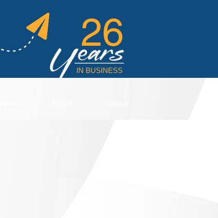
26
IN BUSINESS
eviews
Enroll
Contact