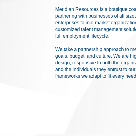
Meridian Resources is a boutique coa
partnering with businesses of all size
enterprises to mid-market organization
customized talent management solutio
full employment lifecycle.
We take a partnership approach to me
goals, budget, and culture. We are hi
design, responsive to both the organi
and the individuals they entrust to ou
frameworks we adapt to fit every need