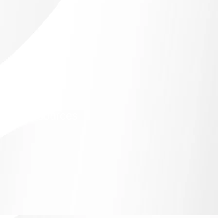
idian Resources