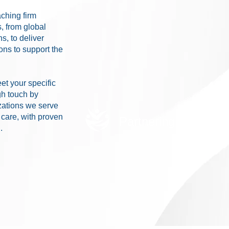
ching firm
s, from global
s, to deliver
ns to support the
et your specific
gh touch by
zations we serve
r care, with proven
Partnering with Mer
.