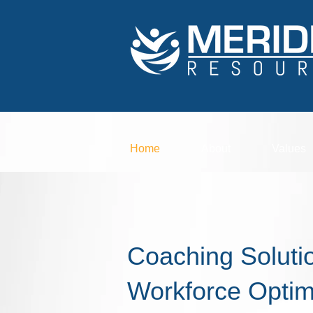
Home
About
Values
Coaching Solutio
Workforce
Optim