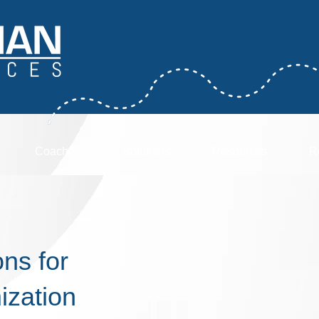
Coaches
Solutions
Resources
R
ns for
ization